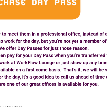
 to meet them in a professional office, instead of 
to work for the day, but you’re not yet a member 
e offer Day Passes for just those reason.
then pay for your Day Pass when you’re transferred 
 to work at WorkFlow Lounge or just show up any tim
ailable on a first come basis. That’s it, we will be
or the day, it’s a good idea to call us ahead of tim
e one of our great offices is available for you.