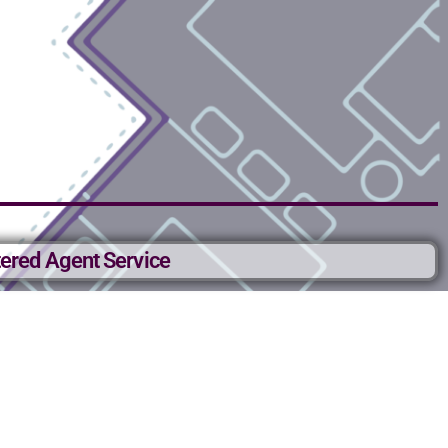
ered Agent Service