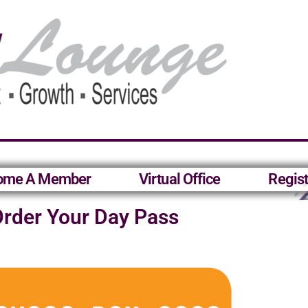
ome A Member
Virtual Office
Regist
rder Your Day Pass