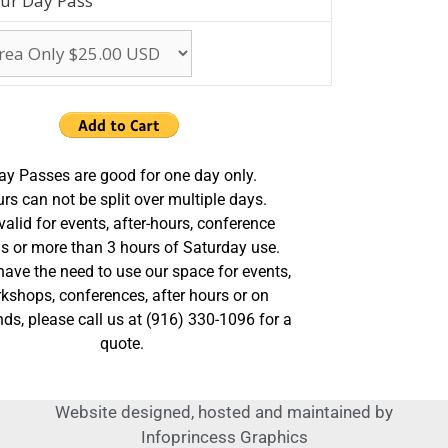
ur Day Pass
ay Passes are good for one day only.
rs can not be split over multiple days.
valid for events, after-hours, conference
s or more than 3 hours of Saturday use.
 have the need to use our space for events,
kshops, conferences, after hours or on
ds, please call us at (916) 330-1096 for a
quote.
Website designed, hosted and maintained by
Infoprincess Graphics