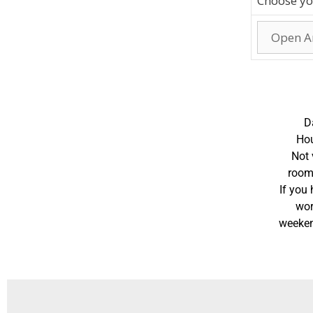
Choose yo
D
Hou
Not 
room
If you
wor
weeken