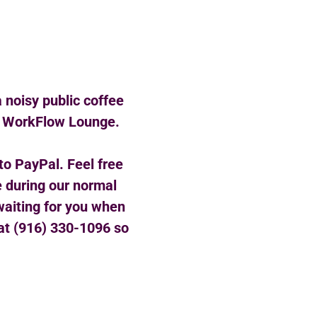
a noisy public coffee
of WorkFlow Lounge.
to PayPal. Feel free
e during our normal
 waiting for you when
e at (916) 330-1096 so