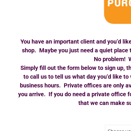
You have an important client and you’d like
shop. Maybe you just need a quiet place 
No problem! W
Simply fill out the form below to sign up, 
to call us to tell us what day you’d like
business hours. Private offices are only av
you arrive. If you do need a private office f
that we can make sur