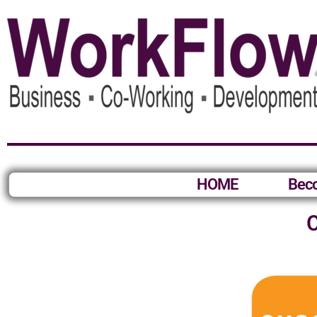
HOME
Bec
O